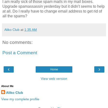
I am really sick of those spam mails in my mail boxes.
Upgrade spamassassin yesterday but it didn't seems to help
at all. Do I really have to change email address to get rid of
all the spams?
Aliko Club
at
1:35 AM
No comments:
Post a Comment
‹
›
Home
View web version
About Me
Aliko Club
View my complete profile