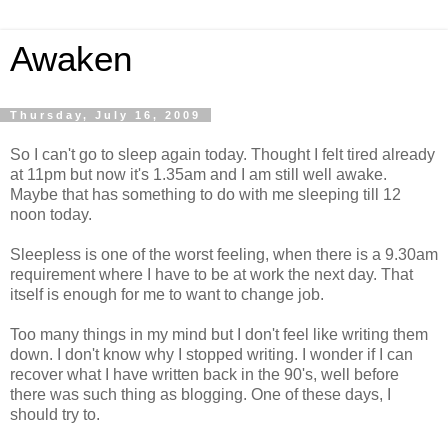
Awaken
Thursday, July 16, 2009
So I can't go to sleep again today. Thought I felt tired already
at 11pm but now it's 1.35am and I am still well awake.
Maybe that has something to do with me sleeping till 12
noon today.
Sleepless is one of the worst feeling, when there is a 9.30am
requirement where I have to be at work the next day. That
itself is enough for me to want to change job.
Too many things in my mind but I don't feel like writing them
down. I don't know why I stopped writing. I wonder if I can
recover what I have written back in the 90's, well before
there was such thing as blogging. One of these days, I
should try to.